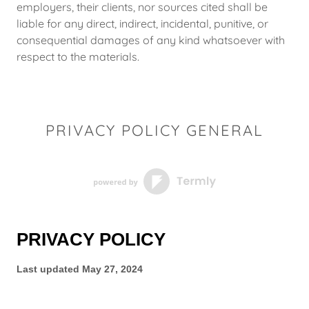
employers, their clients, nor sources cited shall be
liable for any direct, indirect, incidental, punitive, or
consequential damages of any kind whatsoever with
respect to the materials.
PRIVACY POLICY GENERAL