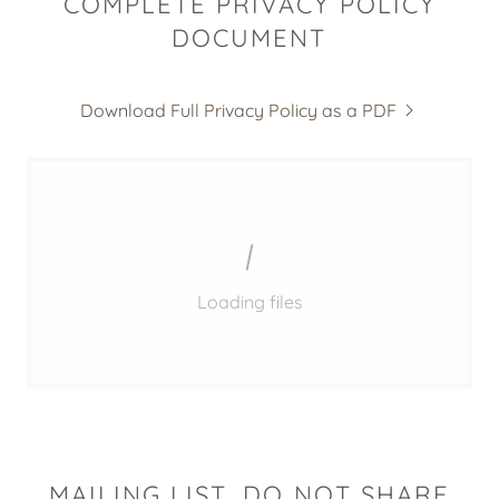
COMPLETE PRIVACY POLICY
DOCUMENT
Download Full Privacy Policy as a PDF
Loading files
MAILING LIST, DO NOT SHARE