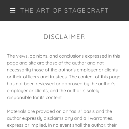
THE ART OF STAGECRAFT
DISCLAIMER
The views, opinions, and conclusions expressed in this
page and site are those of the author and not
necessarily those of the author's employer or clients
or their officers and trustees. The content of this page
has not been reviewed or approved by the author's
employer or clients, and the author is solely
responsible for its content.
Materials are provided on an "as is" basis and the
author expressly disclaims any and all warranties,
express or implied. In no event shall the author, their