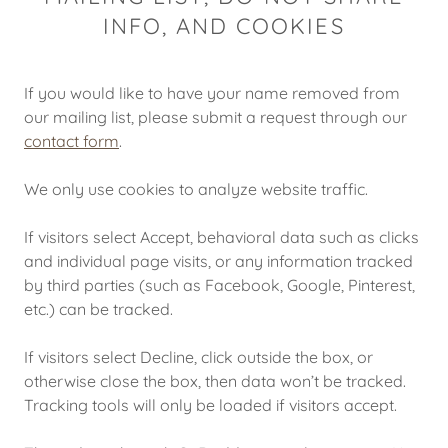
INFO, AND COOKIES
If you would like to have your name removed from
our mailing list, please submit a request through our
contact form
.
We only use cookies to analyze website traffic.
If visitors select Accept, behavioral data such as clicks
and individual page visits, or any information tracked
by third parties (such as Facebook, Google, Pinterest,
etc.) can be tracked.
If visitors select Decline, click outside the box, or
otherwise close the box, then data won’t be tracked.
Tracking tools will only be loaded if visitors accept.