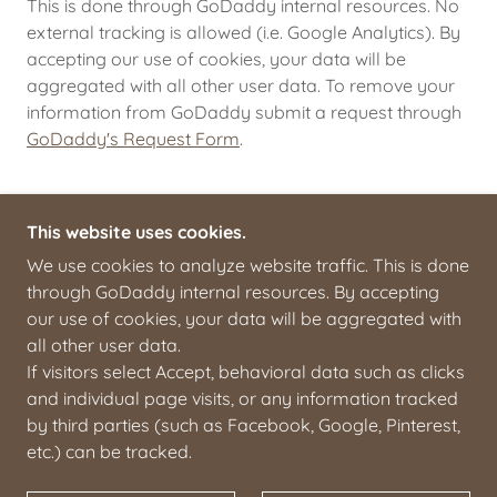
This is done through GoDaddy internal resources. No
external tracking is allowed (i.e. Google Analytics). By
accepting our use of cookies, your data will be
aggregated with all other user data. To remove your
information from GoDaddy submit a request through
GoDaddy's Request Form
.
This website uses cookies.
We use cookies to analyze website traffic. This is done
through GoDaddy internal resources. By accepting
COPYRIGHT © 2025 THE ART OF STAGECRAFT -
our use of cookies, your data will be aggregated with
ALL RIGHTS RESERVED.
all other user data.
If visitors select Accept, behavioral data such as clicks
HOME
and individual page visits, or any information tracked
ORDER
by third parties (such as Facebook, Google, Pinterest,
MOBILE, AL
etc.) can be tracked.
ABOUT
CONTACT