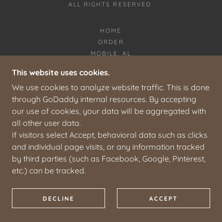
ALL RIGHTS RESERVED.
HOME
ORDER
MOBILE, AL
ABOUT
This website uses cookies.
CONTACT
We use cookies to analyze website traffic. This is done
COOKIES AND PRIVACY
through GoDaddy internal resources. By accepting
our use of cookies, your data will be aggregated with
all other user data.
If visitors select Accept, behavioral data such as clicks
and individual page visits, or any information tracked
by third parties (such as Facebook, Google, Pinterest,
etc.) can be tracked.
DECLINE
ACCEPT