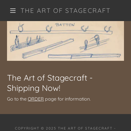
THE ART OF STAGECRAFT
The Art of Stagecraft -
Shipping Now!
Go to the
ORDER
page for information.
COPYRIGHT © 2025 THE ART OF STAGECRAFT -